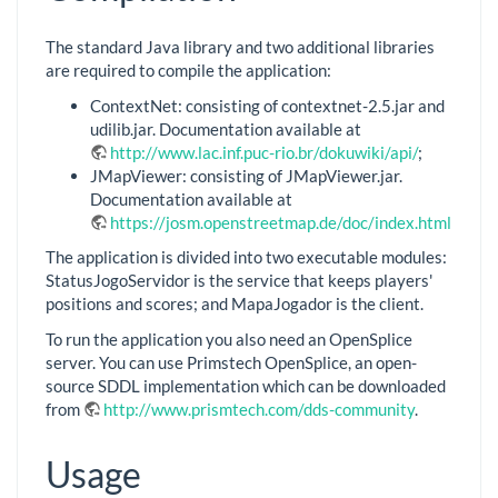
The standard Java library and two additional libraries
are required to compile the application:
ContextNet: consisting of contextnet-2.5.jar and
udilib.jar. Documentation available at
http://www.lac.inf.puc-rio.br/dokuwiki/api/
;
JMapViewer: consisting of JMapViewer.jar.
Documentation available at
https://josm.openstreetmap.de/doc/index.html
;
The application is divided into two executable modules:
StatusJogoServidor is the service that keeps players'
positions and scores; and MapaJogador is the client.
To run the application you also need an OpenSplice
server. You can use Primstech OpenSplice, an open-
source SDDL implementation which can be downloaded
from
http://www.prismtech.com/dds-community
.
Usage