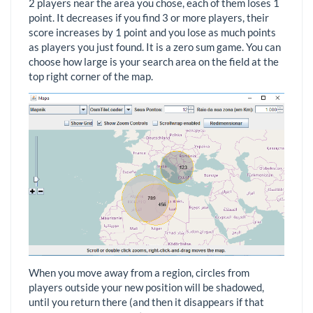
2 players near the area you chose, each of them loses 1
point. It decreases if you find 3 or more players, their
score increases by 1 point and you lose as much points
as players you just found. It is a zero sum game. You can
choose how large is your search area on the field at the
top right corner of the map.
When you move away from a region, circles from
players outside your new position will be shadowed,
until you return there (and then it disappears if that