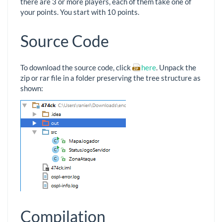
there are 3 or more players, each of them take one of
your points. You start with 10 points.
Source Code
To download the source code, click
here
. Unpack the
zip or rar file in a folder preserving the tree structure as
shown:
Compilation