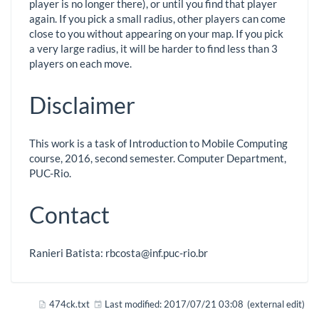
player is no longer there), or until you find that player
again. If you pick a small radius, other players can come
close to you without appearing on your map. If you pick
a very large radius, it will be harder to find less than 3
players on each move.
Disclaimer
This work is a task of Introduction to Mobile Computing
course, 2016, second semester. Computer Department,
PUC-Rio.
Contact
Ranieri Batista: rbcosta@inf.puc-rio.br
474ck.txt
Last modified:
2017/07/21 03:08
(external edit)