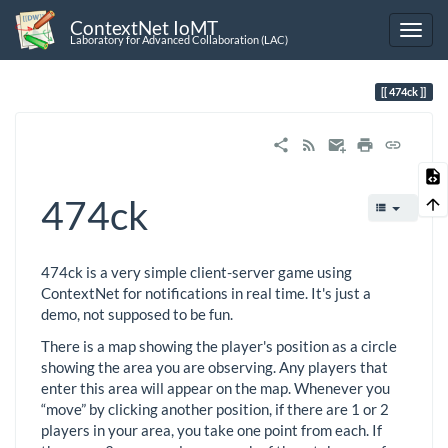
ContextNet IoMT
Laboratory for Advanced Collaboration (LAC)
474ck
474ck
474ck is a very simple client-server game using
ContextNet for notifications in real time. It's just a
demo, not supposed to be fun.
There is a map showing the player's position as a circle
showing the area you are observing. Any players that
enter this area will appear on the map. Whenever you
“move” by clicking another position, if there are 1 or 2
players in your area, you take one point from each. If