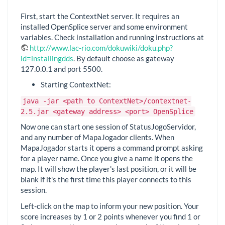
First, start the ContextNet server. It requires an
installed OpenSplice server and some environment
variables. Check installation and running instructions at
http://www.lac-rio.com/dokuwiki/doku.php?
id=installingdds
. By default choose as gateway
127.0.0.1 and port 5500.
Starting ContextNet:
java -jar <path to ContextNet>/contextnet-
2.5.jar <gateway address> <port> OpenSplice
Now one can start one session of StatusJogoServidor,
and any number of MapaJogador clients. When
MapaJogador starts it opens a command prompt asking
for a player name. Once you give a name it opens the
map. It will show the player's last position, or it will be
blank if it's the first time this player connects to this
session.
Left-click on the map to inform your new position. Your
score increases by 1 or 2 points whenever you find 1 or